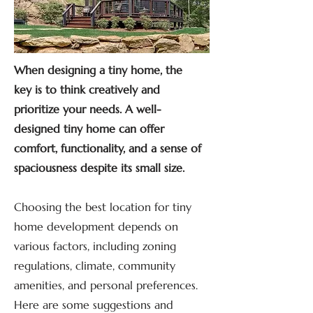
When designing a tiny home, the
key is to think creatively and
prioritize your needs. A well-
designed tiny home can offer
comfort, functionality, and a sense of
spaciousness despite its small size.
Choosing the best location for tiny
home development depends on
various factors, including zoning
regulations, climate, community
amenities, and personal preferences.
Here are some suggestions and