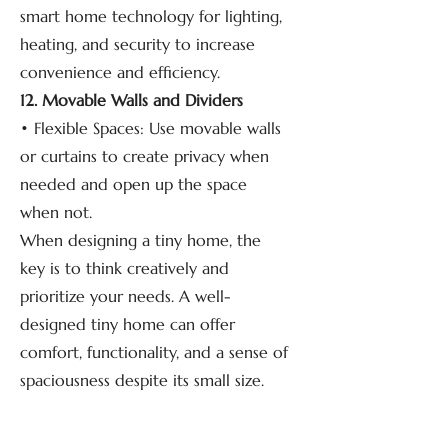
smart home technology for lighting,
heating, and security to increase
convenience and efficiency.
12. Movable Walls and Dividers
• Flexible Spaces: Use movable walls
or curtains to create privacy when
needed and open up the space
when not.
When designing a tiny home, the
key is to think creatively and
prioritize your needs. A well-
designed tiny home can offer
comfort, functionality, and a sense of
spaciousness despite its small size.