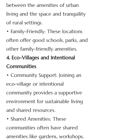
between the amenities of urban
living and the space and tranquility
of rural settings.
• Family-Friendly: These locations
often offer good schools, parks, and
other family-friendly amenities.
4. Eco-Villages and Intentional
Communities
• Community Support: Joining an
eco-village or intentional
community provides a supportive
environment for sustainable living
and shared resources.
• Shared Amenities: These
communities often have shared
amenities like gardens, workshops,