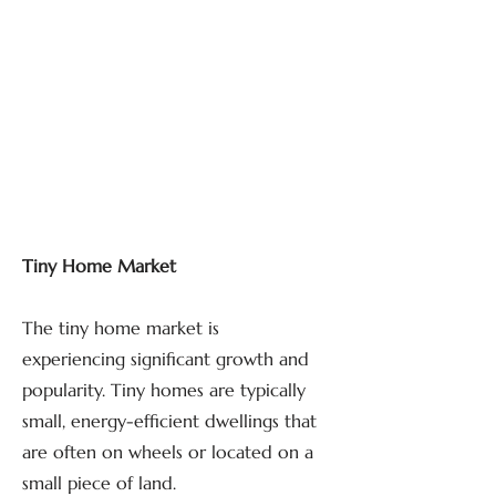
Tiny Home Market
The tiny home market is
experiencing significant growth and
popularity. Tiny homes are typically
small, energy-efficient dwellings that
are often on wheels or located on a
small piece of land.