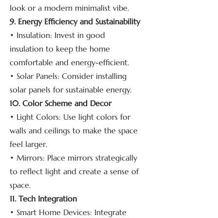
look or a modern minimalist vibe.
9. Energy Efficiency and Sustainability
• Insulation: Invest in good
insulation to keep the home
comfortable and energy-efficient.
• Solar Panels: Consider installing
solar panels for sustainable energy.
10. Color Scheme and Decor
• Light Colors: Use light colors for
walls and ceilings to make the space
feel larger.
• Mirrors: Place mirrors strategically
to reflect light and create a sense of
space.
11. Tech Integration
• Smart Home Devices: Integrate