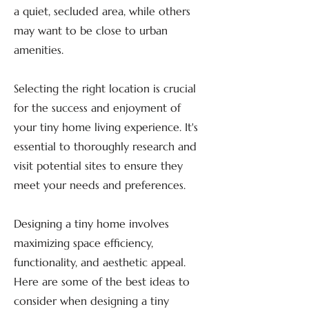
a quiet, secluded area, while others
may want to be close to urban
amenities.
Selecting the right location is crucial
for the success and enjoyment of
your tiny home living experience. It's
essential to thoroughly research and
visit potential sites to ensure they
meet your needs and preferences.
Designing a tiny home involves
maximizing space efficiency,
functionality, and aesthetic appeal.
Here are some of the best ideas to
consider when designing a tiny