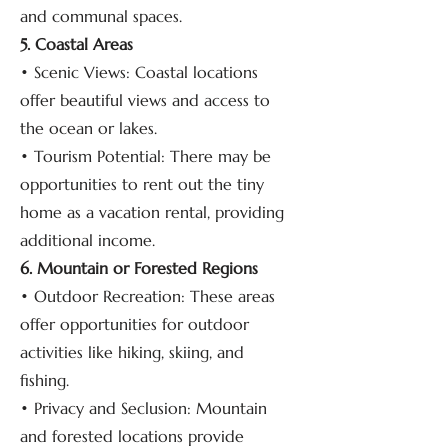
and communal spaces.
5. Coastal Areas
• Scenic Views: Coastal locations
offer beautiful views and access to
the ocean or lakes.
• Tourism Potential: There may be
opportunities to rent out the tiny
home as a vacation rental, providing
additional income.
6. Mountain or Forested Regions
• Outdoor Recreation: These areas
offer opportunities for outdoor
activities like hiking, skiing, and
fishing.
• Privacy and Seclusion: Mountain
and forested locations provide