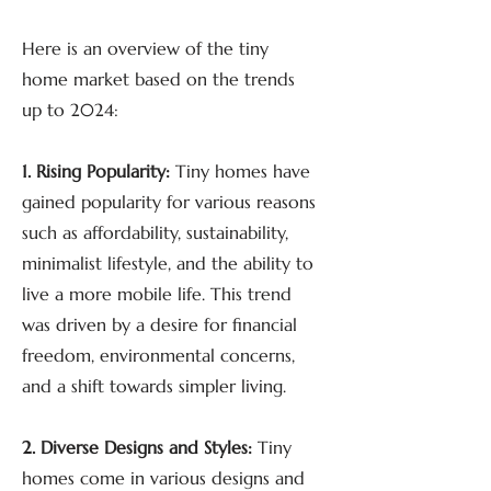
Here is an overview of the tiny
home market based on the trends
up to 2024:
1. Rising Popularity:
Tiny homes have
gained popularity for various reasons
such as affordability, sustainability,
minimalist lifestyle, and the ability to
live a more mobile life. This trend
was driven by a desire for financial
freedom, environmental concerns,
and a shift towards simpler living.
2. Diverse Designs and Styles:
Tiny
homes come in various designs and