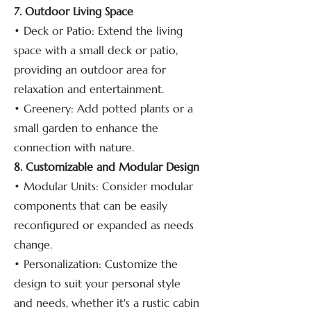
7. Outdoor Living Space
• Deck or Patio: Extend the living
space with a small deck or patio,
providing an outdoor area for
relaxation and entertainment.
• Greenery: Add potted plants or a
small garden to enhance the
connection with nature.
8. Customizable and Modular Design
• Modular Units: Consider modular
components that can be easily
reconfigured or expanded as needs
change.
• Personalization: Customize the
design to suit your personal style
and needs, whether it's a rustic cabin