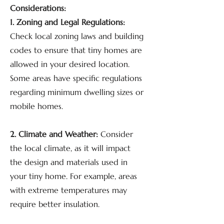
Considerations:
1. Zoning and Legal Regulations:
Check local zoning laws and building
codes to ensure that tiny homes are
allowed in your desired location.
Some areas have specific regulations
regarding minimum dwelling sizes or
mobile homes.
2. Climate and Weather:
Consider
the local climate, as it will impact
the design and materials used in
your tiny home. For example, areas
with extreme temperatures may
require better insulation.