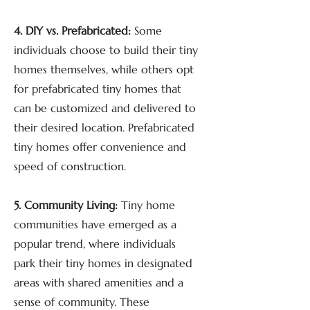
4. DIY vs. Prefabricated:
Some
individuals choose to build their tiny
homes themselves, while others opt
for prefabricated tiny homes that
can be customized and delivered to
their desired location. Prefabricated
tiny homes offer convenience and
speed of construction.
5. Community Living:
Tiny home
communities have emerged as a
popular trend, where individuals
park their tiny homes in designated
areas with shared amenities and a
sense of community. These