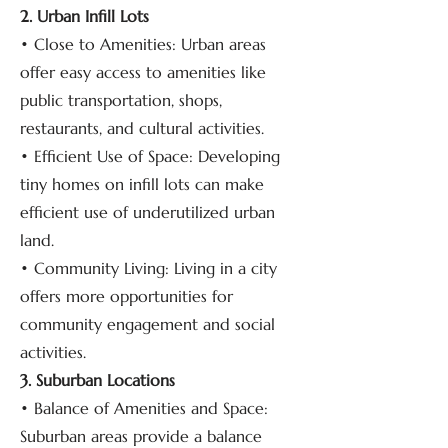
2. Urban Infill Lots
• Close to Amenities: Urban areas
offer easy access to amenities like
public transportation, shops,
restaurants, and cultural activities.
• Efficient Use of Space: Developing
tiny homes on infill lots can make
efficient use of underutilized urban
land.
• Community Living: Living in a city
offers more opportunities for
community engagement and social
activities.
3. Suburban Locations
• Balance of Amenities and Space:
Suburban areas provide a balance