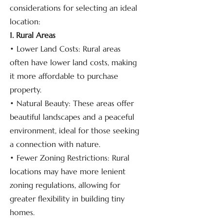
considerations for selecting an ideal
location:
1. Rural Areas
• Lower Land Costs: Rural areas
often have lower land costs, making
it more affordable to purchase
property.
• Natural Beauty: These areas offer
beautiful landscapes and a peaceful
environment, ideal for those seeking
a connection with nature.
• Fewer Zoning Restrictions: Rural
locations may have more lenient
zoning regulations, allowing for
greater flexibility in building tiny
homes.