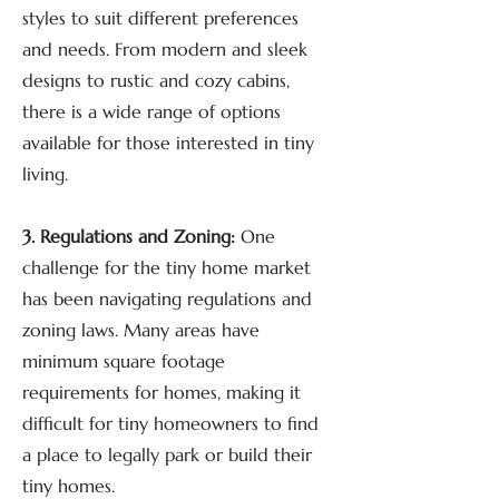
styles to suit different preferences
and needs. From modern and sleek
designs to rustic and cozy cabins,
there is a wide range of options
available for those interested in tiny
living.
3. Regulations and Zoning:
One
challenge for the tiny home market
has been navigating regulations and
zoning laws. Many areas have
minimum square footage
requirements for homes, making it
difficult for tiny homeowners to find
a place to legally park or build their
tiny homes.