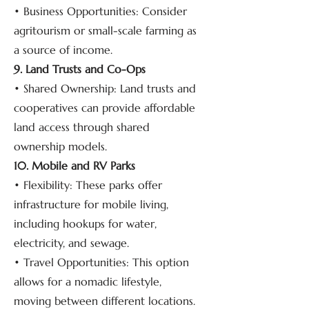
• Business Opportunities: Consider
agritourism or small-scale farming as
a source of income.
9. Land Trusts and Co-Ops
• Shared Ownership: Land trusts and
cooperatives can provide affordable
land access through shared
ownership models.
10. Mobile and RV Parks
• Flexibility: These parks offer
infrastructure for mobile living,
including hookups for water,
electricity, and sewage.
• Travel Opportunities: This option
allows for a nomadic lifestyle,
moving between different locations.