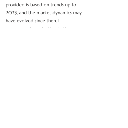
provided is based on trends up to
2023, and the market dynamics may
have evolved since then. I
recommend conducting further
research to get the most up-to-date
information on the current state of
the tiny home market.
Guide and suggested steps for
building a tiny home
Building a tiny home involves careful
planning, design, and construction.
Here are the general steps to guide
you through the process:
1. Planning and Research