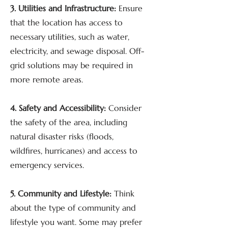
3. Utilities and Infrastructure:
Ensure
that the location has access to
necessary utilities, such as water,
electricity, and sewage disposal. Off-
grid solutions may be required in
more remote areas.
4. Safety and Accessibility:
Consider
the safety of the area, including
natural disaster risks (floods,
wildfires, hurricanes) and access to
emergency services.
5. Community and Lifestyle:
Think
about the type of community and
lifestyle you want. Some may prefer