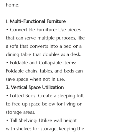
home:
1. Multi-Functional Furniture
• Convertible Furniture: Use pieces
that can serve multiple purposes, like
a sofa that converts into a bed or a
dining table that doubles as a desk.
• Foldable and Collapsible Items:
Foldable chairs, tables, and beds can
save space when not in use.
2. Vertical Space Utilization
• Lofted Beds: Create a sleeping loft
to free up space below for living or
storage areas.
• Tall Shelving: Utilize wall height
with shelves for storage, keeping the