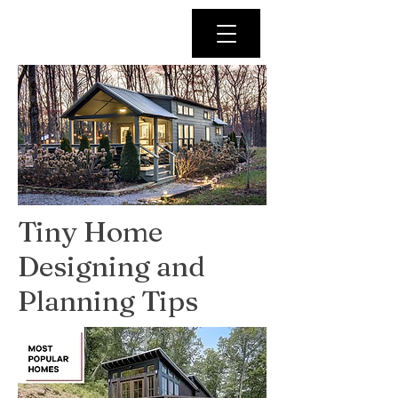
Tiny Home
Designing and
Planning Tips