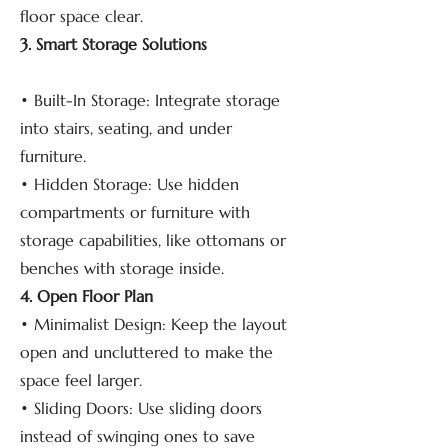
floor space clear.
3. Smart Storage Solutions
• Built-In Storage: Integrate storage
into stairs, seating, and under
furniture.
• Hidden Storage: Use hidden
compartments or furniture with
storage capabilities, like ottomans or
benches with storage inside.
4. Open Floor Plan
• Minimalist Design: Keep the layout
open and uncluttered to make the
space feel larger.
• Sliding Doors: Use sliding doors
instead of swinging ones to save