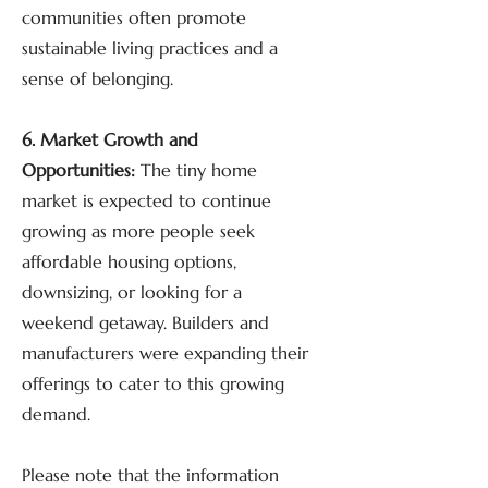
communities often promote
sustainable living practices and a
sense of belonging.
6. Market Growth and
Opportunities:
The tiny home
market is expected to continue
growing as more people seek
affordable housing options,
downsizing, or looking for a
weekend getaway. Builders and
manufacturers were expanding their
offerings to cater to this growing
demand.
Please note that the information