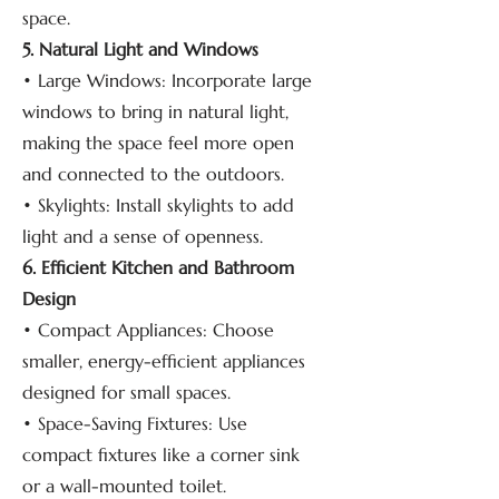
space.
5. Natural Light and Windows
• Large Windows: Incorporate large
windows to bring in natural light,
making the space feel more open
and connected to the outdoors.
• Skylights: Install skylights to add
light and a sense of openness.
6. Efficient Kitchen and Bathroom
Design
• Compact Appliances: Choose
smaller, energy-efficient appliances
designed for small spaces.
• Space-Saving Fixtures: Use
compact fixtures like a corner sink
or a wall-mounted toilet.