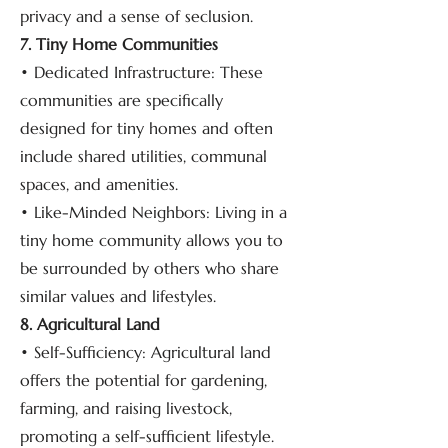
privacy and a sense of seclusion.
7. Tiny Home Communities
• Dedicated Infrastructure: These
communities are specifically
designed for tiny homes and often
include shared utilities, communal
spaces, and amenities.
• Like-Minded Neighbors: Living in a
tiny home community allows you to
be surrounded by others who share
similar values and lifestyles.
8. Agricultural Land
• Self-Sufficiency: Agricultural land
offers the potential for gardening,
farming, and raising livestock,
promoting a self-sufficient lifestyle.