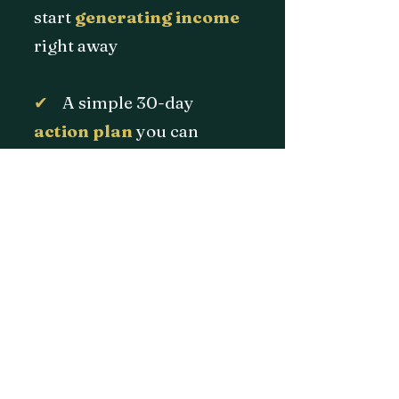
start
generating
income
right away
✔
A simple 30-day
action plan
you can
actually stick to
No confusion. No wasted
time. Just a clear path
forward.
and can lead to real income
opportunities.