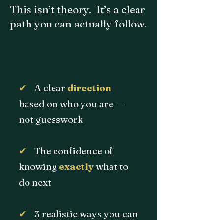
This isn’t theory. It’s a clear
path you can actually follow.
✔
A clear
direction
based on who you are —
not guesswork
✔
The confidence of
knowing
exactly
what to
do next
✔
3 realistic ways you can