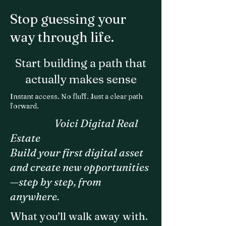
Stop guessing your
way through life.
Start building a path that
actually makes sense
Instant access. No fluff. Just a clear path
forward.
Voici Digital Real
Estate
Build your first digital asset
and create new opportunities
—step by step, from
anywhere.
What you’ll walk away with.